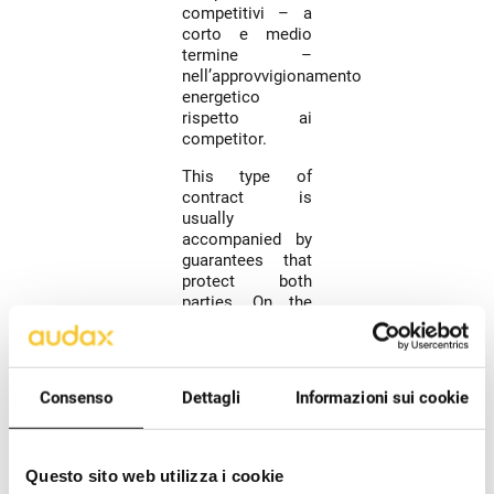
competitivi – a
corto e medio
termine –
nell’approvvigionamento
energetico
rispetto ai
competitor.
This type of
contract is
usually
accompanied by
guarantees that
protect both
parties. On the
seller's side,
there are forms
of credit
insurance
Consenso
Dettagli
Informazioni sui cookie
available (which
protect the seller
from the
insolvency of the
Questo sito web utilizza i cookie
buyer) or