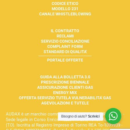
CODICE ETICO
MODELLO 231
CANALE WHISTLEBLOWING
IL CONTRATTO
RECLAMI
SERVIZIO CONCILIAZIONE
COMPLAINT FORM
STANDARD DI QUALITA'
PORTALE OFFERTE
GUIDA ALLA BOLLETTA 3.0
PRESCRIZIONE BIENNALE
ASSICURAZIONE CLIENTI GAS
ENERGY MIX
OFFERTA SERVIZIO TUTELA VULNERABILITA' GAS
AGEVOLAZIONI E TUTELE
AUDAX è un marchio commerciale di AUDAX ENERGIA S.r.l. -
Bisogno di aiuto?
Scrivici
Sede legale in Corso Enrico Tazzoli n. 235, 10137 Torino
(TO). Iscritta al Registro Imprese di Torino REA To-1099939 -