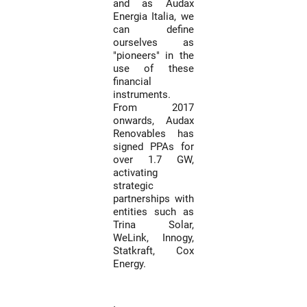
and as Audax
Energia Italia, we
can define
ourselves as
"pioneers" in the
use of these
financial
instruments.
From 2017
onwards, Audax
Renovables has
signed PPAs for
over 1.7 GW,
activating
strategic
partnerships with
entities such as
Trina Solar,
WeLink, Innogy,
Statkraft, Cox
Energy.