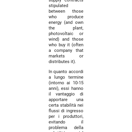
supply contracts
stipulated
between those
who produce
energy (and own
the plant,
photovoltaic or
wind) and those
who buy it (often
a company that
markets or
distributes it).
In quanto accordi
a lungo termine
(intorno ai 10-15
anni), essi hanno
il vantaggio di
apportare una
certa stabilità nei
flussi di ingresso
per i produttori,
evitando il
problema della