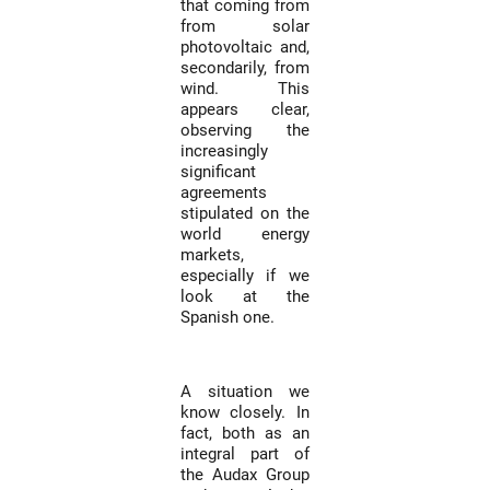
that coming from
from solar
photovoltaic and,
secondarily, from
wind. This
appears clear,
observing the
increasingly
significant
agreements
stipulated on the
world energy
markets,
especially if we
look at the
Spanish one.
A situation we
know closely. In
fact, both as an
integral part of
the Audax Group