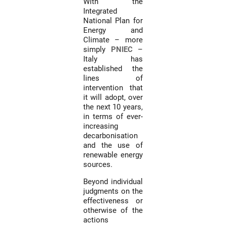
With the
Integrated
National Plan for
Energy and
Climate – more
simply
PNIEC
–
Italy has
established the
lines of
intervention that
it will adopt, over
the next 10 years,
in terms of ever-
increasing
decarbonisation
and the use of
renewable energy
sources.
Beyond individual
judgments on the
effectiveness or
otherwise of the
actions