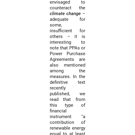
envisaged to
counteract the
climate change
–
adequate for
some,
insufficient for
others – it is
interesting to
note that PPAs or
Power Purchase
Agreements are
also mentioned
among the
measures. In the
definitive text
recently
published, we
read that from
this type of
financial
instrument "a
contribution of
renewable energy
equal to at least