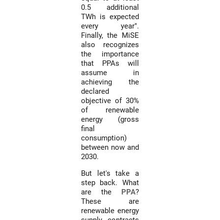
0.5 additional
TWh is expected
every year".
Finally, the MiSE
also recognizes
the importance
that PPAs will
assume in
achieving the
declared
objective of 30%
of renewable
energy (gross
final
consumption)
between now and
2030.
But let's take a
step back. What
are the
PPA
?
These are
renewable energy