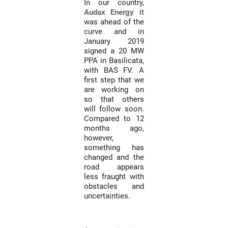
In our country,
Audax Energy
it
was ahead of the
curve and in
January 2019
signed a 20 MW
PPA in Basilicata,
with BAS FV. A
first step that we
are working on
so that others
will follow soon.
Compared to 12
months ago,
however,
something has
changed and the
road appears
less fraught with
obstacles and
uncertainties.