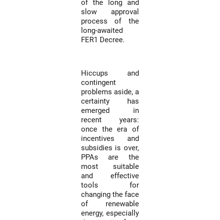
of the long and
slow approval
process of the
long-awaited
FER1 Decree.
Hiccups and
contingent
problems aside, a
certainty has
emerged in
recent years:
once the era of
incentives and
subsidies is over,
PPAs are the
most suitable
and effective
tools for
changing the face
of renewable
energy, especially