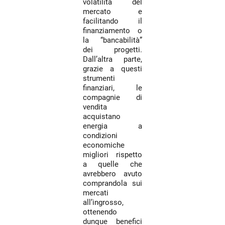
volatilità del
mercato e
facilitando il
finanziamento o
la “bancabilità”
dei progetti.
Dall’altra parte,
grazie a questi
strumenti
finanziari, le
compagnie di
vendita
acquistano
energia a
condizioni
economiche
migliori rispetto
a quelle che
avrebbero avuto
comprandola sui
mercati
all’ingrosso,
ottenendo
dunque benefici