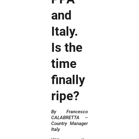
and
Italy.
Is the
time
finally
ripe?
By Francesco
CALABRETTA –
Country Manager
Italy