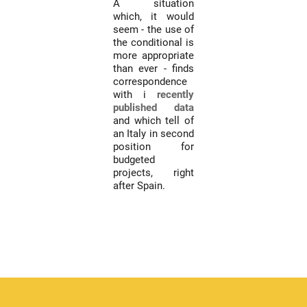
A situation
which, it would
seem - the use of
the conditional is
more appropriate
than ever - finds
correspondence
with i
recently
published data
and which tell of
an Italy in second
position for
budgeted
projects, right
after Spain.