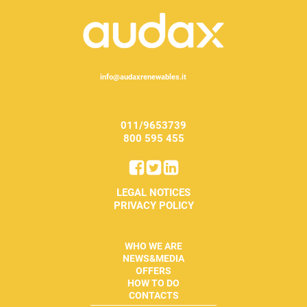
info@audaxrenewables.it
011/9653739
800 595 455
LEGAL NOTICES
PRIVACY POLICY
WHO WE ARE
NEWS&MEDIA
OFFERS
HOW TO DO
CONTACTS