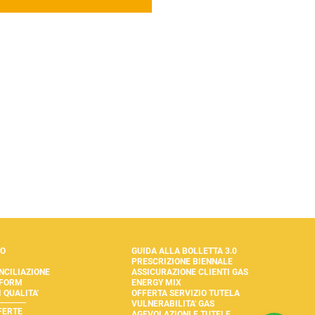
TO
GUIDA ALLA BOLLETTA 3.0
PRESCRIZIONE BIENNALE
NCILIAZIONE
ASSICURAZIONE CLIENTI GAS
 FORM
ENERGY MIX
 QUALITA'
OFFERTA SERVIZIO TUTELA
VULNERABILITA' GAS
FERTE
AGEVOLAZIONI E TUTELE