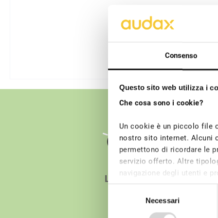
Consenso
Questo sito web utilizza i c
Che cosa sono i cookie?
Un cookie è un piccolo file 
nostro sito internet. Alcuni 
permettono di ricordare le pr
servizio offerto. Altre tipo
navigazione degli utenti e pro
Light
dei cookie tecnici non è rich
Selezione
possono essere installati su
Necessari
del
consenso