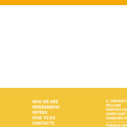
WHO WE ARE
IL CONTRAT
RECLAMI
NEWS&MEDIA
SERVIZIO CO
OFFERS
COMPLAINT
HOW TO DO
STANDARD DI
CONTACTS
PORTALE OF