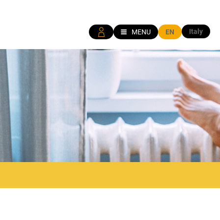
Italy
MENU
EN