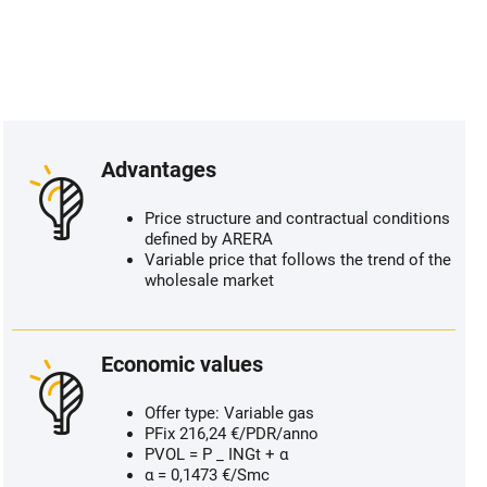
Advantages
Price structure and contractual conditions
defined by ARERA
Variable price that follows the trend of the
wholesale market
Economic values
Offer type: Variable gas
PFix 216,24 €/PDR/anno
PVOL = P _ INGt + α
α = 0,1473 €/Smc