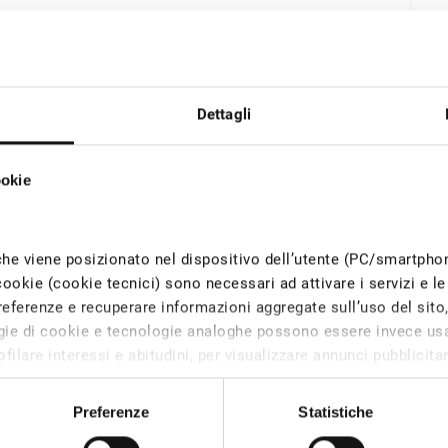
Dettagli
ookie
che viene posizionato nel dispositivo dell’utente (PC/smartph
cookie (cookie tecnici) sono necessari ad attivare i servizi e le 
eferenze e recuperare informazioni aggregate sull’uso del sito, c
logie di cookie e tecnologie analoghe possono essere invece usa
filare interessi e abitudini, per visualizzare annunci pubblicitari
Gas
iesto il consenso degli utenti, mentre i cookie di tracciamento 
l dispositivo solo con il consenso dell’utente.
Preferenze
Statistiche