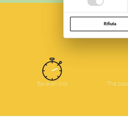
Questo sito utilizza diversi 
pagine. In qualsiasi momento
nostro sito Web.
Rifiuta
Save on bills
The pass