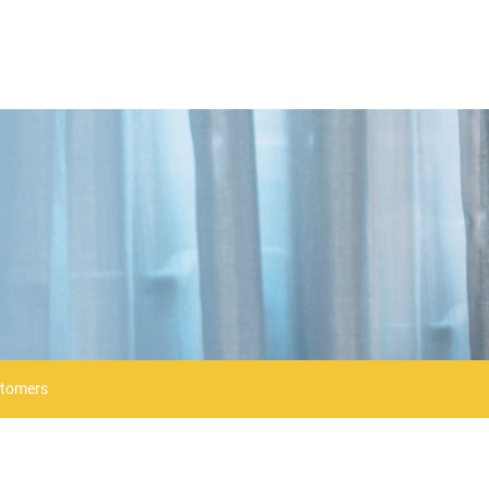
stomers