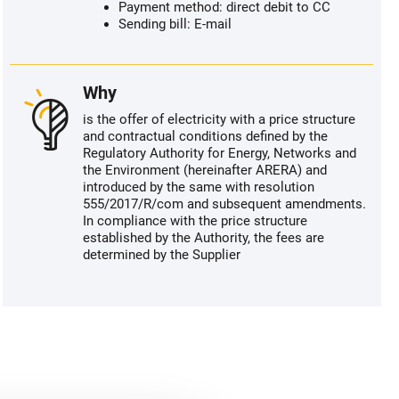
Payment method: direct debit to CC
Sending bill: E-mail
Why
is the offer of electricity with a price structure
and contractual conditions defined by the
Regulatory Authority for Energy, Networks and
the Environment (hereinafter ARERA) and
introduced by the same with resolution
555/2017/R/com and subsequent amendments.
In compliance with the price structure
established by the Authority, the fees are
determined by the Supplier