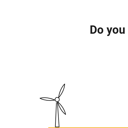
Do you 