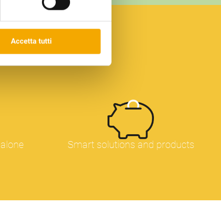
 che compaiono sulle nostre
Dichiarazione dei cookie sul
x
Accetta tutti
 alone
Smart solutions and products