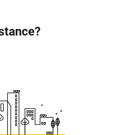
istance?