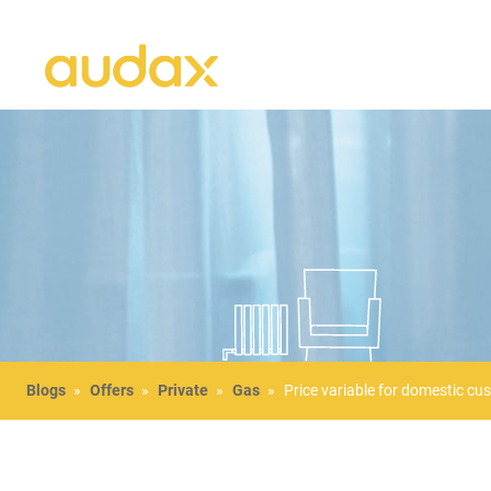
Blogs
»
Offers
»
Private
»
Gas
»
Price variable for domestic cu