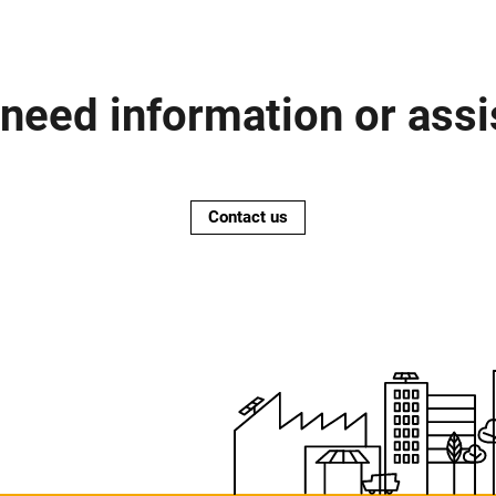
need information or ass
Contact us