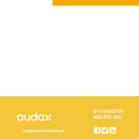
011/9653739
800 595 455
info@audaxrenewables.it