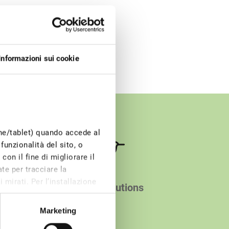
Informazioni sui cookie
one/tablet) quando accede al
funzionalità del sito, o
on il fine di migliorare il
te per tracciare la
 mirati. Per l’installazione
Smart solutions
e di profilazione, invece,
Marketing